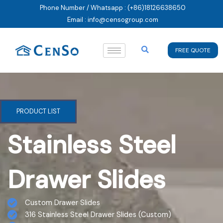
Skip
Phone Number / Whatsapp : (+86)18126638650
to
Email : info@censogroup.com
content
FREE QUOTE
PRODUCT LIST
Stainless Steel
Drawer Slides
Custom Drawer Slides
316 Stainless Steel Drawer Slides (Custom)