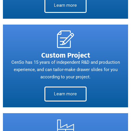
Learn more
Custom Project
CenSo has 15 years of independent R&D and production
experience, and can tailor-make drawer slides for you
according to your project.
Learn more