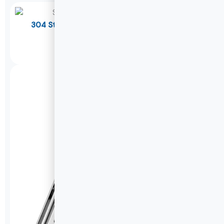
304 Stainless Steel Soft Close Drawer Slides
W1045K
DETAILS