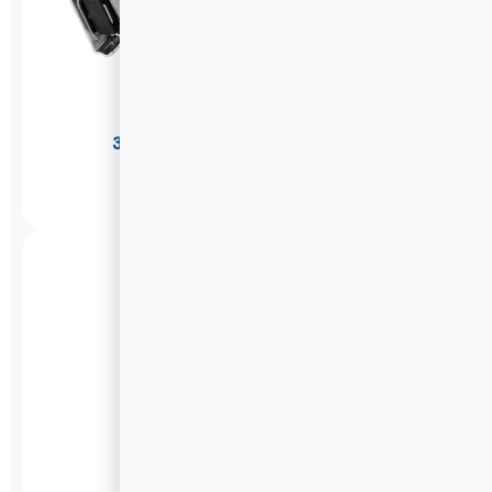
304 Stainless Steel Drawer Slides
W2053
DETAILS