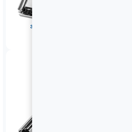
304 Stainless Steel Drawer Slides
A2576W
DETAILS