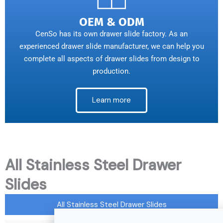
OEM & ODM
CenSo has its own drawer slide factory. As an
experienced drawer slide manufacturer, we can help you
complete all aspects of drawer slides from design to
production.
Learn more
All Stainless Steel Drawer
Slides
All Stainless Steel Drawer Slides