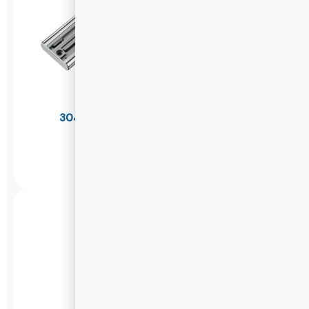
304 Stainless Steel Soft Close Drawer
Slides(Thicker)
W1245K
DETAILS