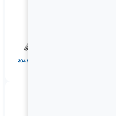
304 Stainless Steel Drawer Slides(Thicker)
W1245
DETAILS