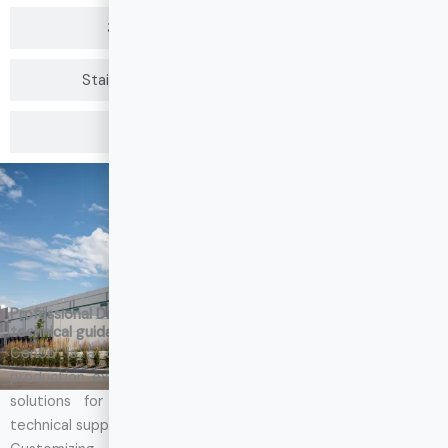
304 Stainless Steel Drawer Slides
Stainless Steel Drawer Slides Heavy Duty
201 Stainless Steel Drawer Slides
About CenSo
Professional Drawer Slide Manufacturers who can give you
technical guidance and support
CenSo is a drawer slide manufacturers with 15 years of
production experience. We can also customize drawer slide
solutions for your project, covering product design to
technical support for project implementation.