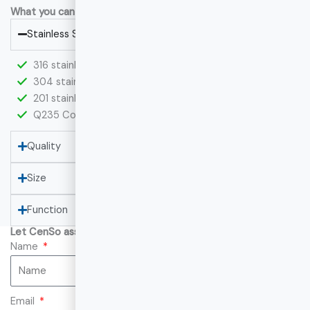
What you can custom at CenSo:
Stainless Steel
316 stainless steel
304 stainless steel
201 stainless steel
Q235 Cold Rolled Steel
Quality
Size
Function
Let CenSo assist you with your project!
Name
Email