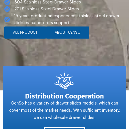
304 Stainless Steel Drawer Slides
201 Stainless Steel Drawer Slides
15 years production experience stainless steel drawer
slide manufacturers support
ALL PRODUCT
ABOUT CENSO
Distribution Cooperation
CenSo has a variety of drawer slides models, which can
cover most of the market needs. With sufficient inventory,
we can wholesale drawer slides.