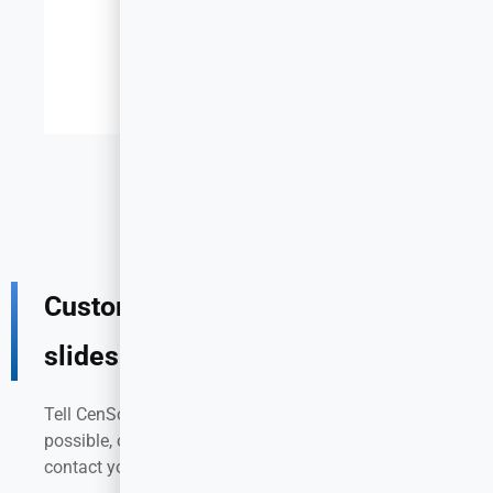
Custom stainless steel drawer
slides for your project
Tell CenSo your requirements in as much detail as
possible, our product development team will
contact you as soon as possible!