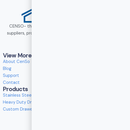
CENSO- the heavy duty drawer slide manufacturers and
suppliers, provides drawer slide solutions for wholesale and
custom services.
View More
About CenSo
Blog
N
Support
Contact
Products
E
Stainless Steel Drawer Slides
E
i
Heavy Duty Drawer Slides
Custom Drawer Slides
P
P