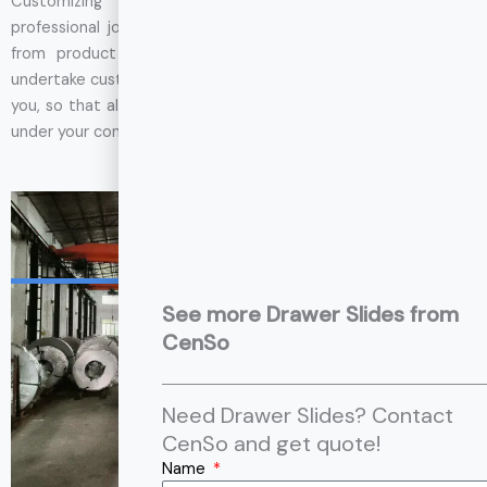
Customizing drawer slides is a meticulous and highly
professional job that requires a high degree of cooperation
from product developers. Therefore, not all factories can
undertake custom orders, but CenSo can control every link for
you, so that all the production processes of drawer slides are
under your control.
GET SUPPORT
12,000
㎡
Factory Area
See more Drawer Slides from
CenSo
Need Drawer Slides? Contact
CenSo and get quote!
Name