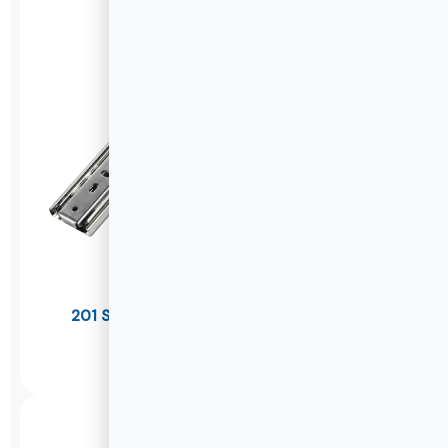
201 Stainless Steel Drawer Slides(Thicker)
U1245
DETAILS