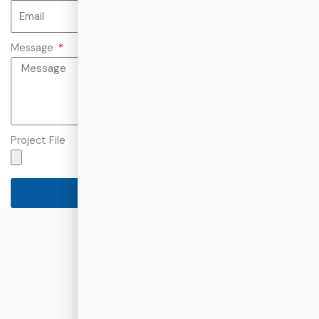
Message
Project File
Send