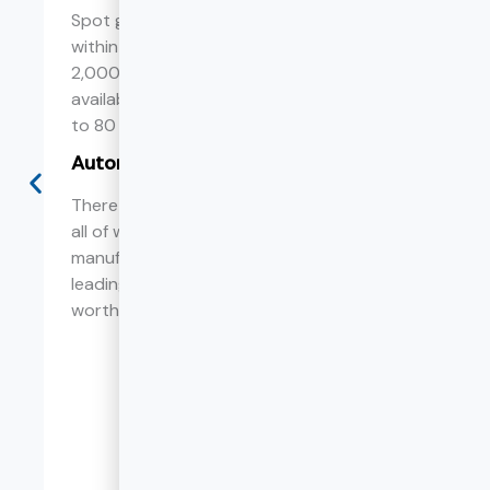
Spot goods can be shipped from China
within 7 days. The warehouse area is over
2,000 ㎡, and heavy duty drawer slides are
available in sufficient stock from 10 inches
to 80 inches.
Automated production
There are 13 sets of roll forming equipment,
all of which use Taiwan's leading slide
manufacturing machine CHINMING, a world-
leading automated production machine
worth more than 30 million.