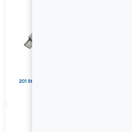
201 Stainless Steel Soft Close Drawer Slides
U1045K
DETAILS