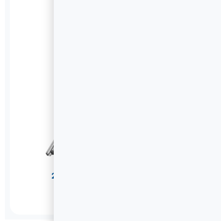
201 Stainless Steel Drawer Slides
U1045
DETAILS