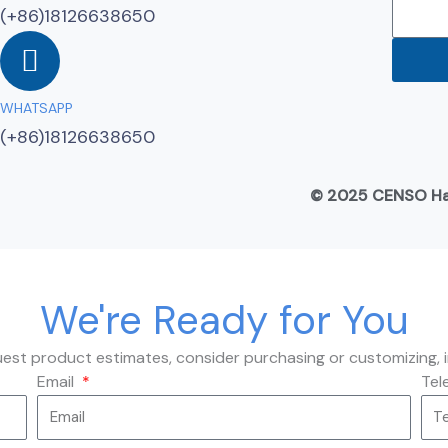
(+86)18126638650
WHATSAPP
(+86)18126638650
© 2025 CENSO Hard
We're Ready for You
quest product estimates, consider purchasing or customizing, 
Email
Tel