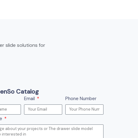
 slide solutions for
enSo Catalog
Email
Phone Number
ge