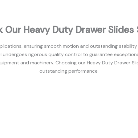
 Our Heavy Duty Drawer Slides 
plications, ensuring smooth motion and outstanding stability
l undergoes rigorous quality control to guarantee exceptiona
uipment and machinery. Choosing our Heavy Duty Drawer Slides 
outstanding performance.