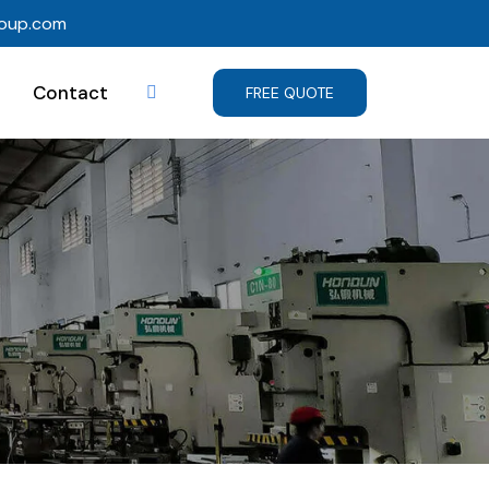
roup.com
Contact
FREE QUOTE