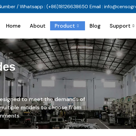
Number / Whatsapp : (+86)18126638650
Email : info@censog
Home
About
Product
Blog
Support
des
designed to meet the demands of
 multiple models to choose from
onments.