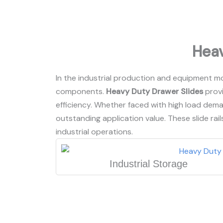
Heav
In the industrial production and equipment mot
components.
Heavy Duty Drawer Slides
provi
efficiency. Whether faced with high load dem
outstanding application value. These slide rails
industrial operations.
Industrial Storage