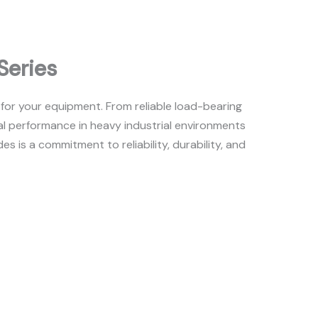
Series
 for your equipment. From reliable load-bearing
l performance in heavy industrial environments
is a commitment to reliability, durability, and