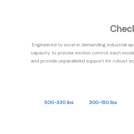
Check
Engineered to excel in demanding industrial ap
capacity to precise motion control, each mode
and provide unparalleled support for robust eq
500-330 lbs
300-150 lbs