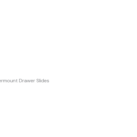
rmount Drawer Slides