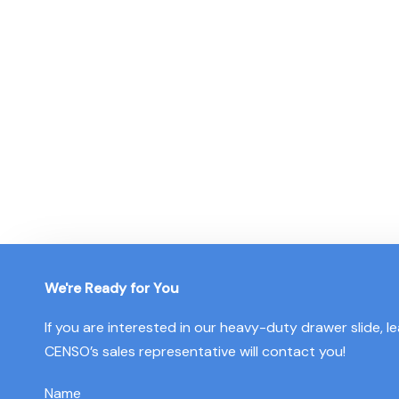
Since 2003, CENSO has provided high-quality services to o
manufacturer for large-scale production, we develop
pro
tailored to your unique requir
We're Ready for You
If you are interested in our heavy-duty drawer slide, 
CENSO’s sales representative will contact you!
Name