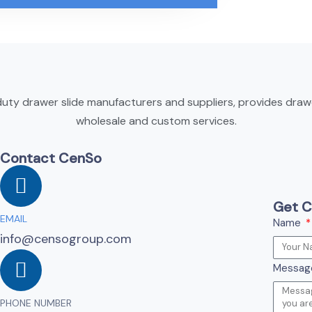
ty drawer slide manufacturers and suppliers, provides drawer
wholesale and custom services.
Contact CenSo
Get C
EMAIL
Name
info@censogroup.com
Messa
PHONE NUMBER