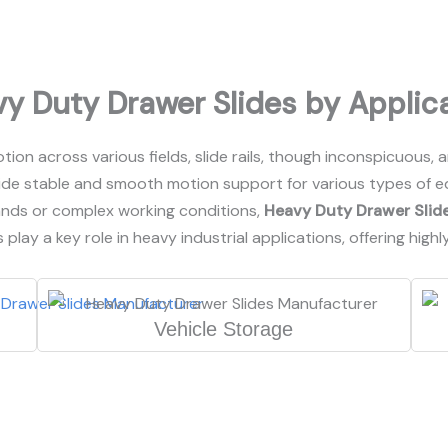
y Duty Drawer Slides by Applic
ion across various fields, slide rails, though inconspicuous, 
de stable and smooth motion support for various types of eq
ands or complex working conditions,
Heavy Duty Drawer Slid
 play a key role in heavy industrial applications, offering highl
Vehicle Storage