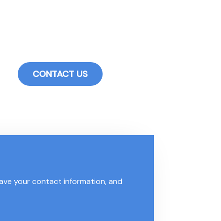
ur industrial hardware customers. Whether you are an enthusi
duct improvements, inventory forecasting reports, special
ements to enhance your purchasing experience for drawer slid
CONTACT US
leave your contact information, and