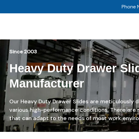
Skip
Phone 
to
content
Since 2003
Heavy Duty Drawer Sli
Manufacturer
Our Heavy Duty Drawer Slides are meticulously 
various high-performance conditions. There are
that can adapt to the needs of most work envir