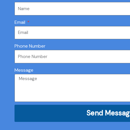
Email
Phone Number
Message
Send Messag