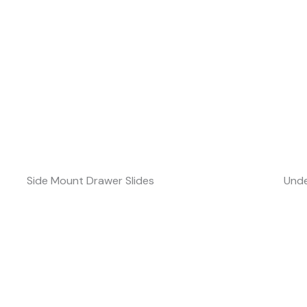
Side Mount Drawer Slides
Unde
Speak With Our Engineers