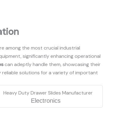
ation
are among the most crucial industrial
uipment, significantly enhancing operational
es
can adeptly handle them, showcasing their
y reliable solutions for a variety of important
Electronics