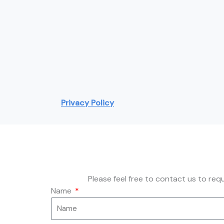
Privacy Policy
Please feel free to contact us to re
Name