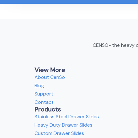
CENSO- the heavy du
View More
About CenSo
Blog
Support
Contact
Products
Stainless Steel Drawer Slides
Heavy Duty Drawer Slides
Custom Drawer Slides