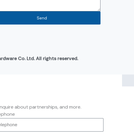
Send
ware Co. Ltd. All rights reserved.
inquire about partnerships, and more.
ephone