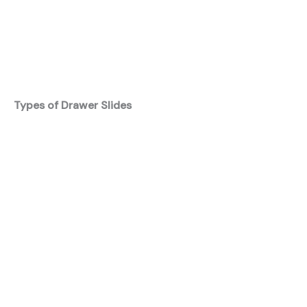
Types of Drawer Slides