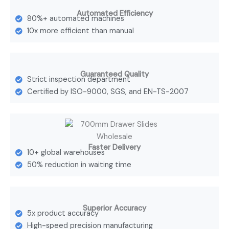
Automated Efficiency
80%+ automated machines
10x more efficient than manual
Guaranteed Quality
Strict inspection department
Certified by ISO-9000, SGS, and EN-TS-2007
Faster Delivery
10+ global warehouses
50% reduction in waiting time
Superior Accuracy
5x product accuracy
High-speed precision manufacturing