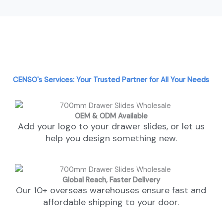
CENSO's Services: Your Trusted Partner for All Your Needs
OEM & ODM Available
Add your logo to your drawer slides, or let us
help you design something new.
Global Reach, Faster Delivery
Our 10+ overseas warehouses ensure fast and
affordable shipping to your door.