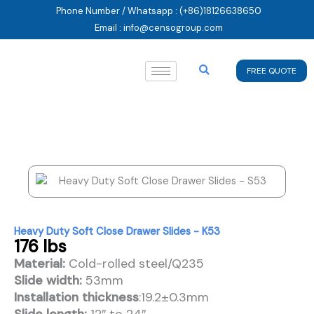
Skip
Phone Number / Whatsapp : (+86)18126638650
to
Email : info@censogroup.com
content
FREE QUOTE
Heavy Duty Soft Close Drawer Slides - K53
176 lbs
Material:
Cold-rolled steel/Q235
Slide width:
53mm
Installation thickness
:19.2±0.3mm