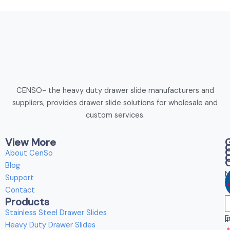
CENSO- the heavy duty drawer slide manufacturers and
suppliers, provides drawer slide solutions for wholesale and
custom services.
View More
About CenSo
Blog
N
Support
Contact
Products
E
Stainless Steel Drawer Slides
E
i
Heavy Duty Drawer Slides