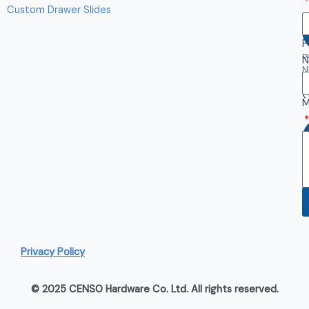
Custom Drawer Slides
P
P
N
N
(
M
W
(
Privacy Policy
© 2025 CENSO Hardware Co. Ltd. All rights reserved.