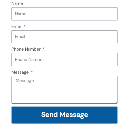
Name
Email
Phone Number
Message
Send Message