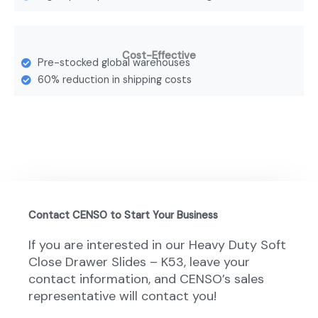
Cost-Effective
Pre-stocked global warehouses
60% reduction in shipping costs
Contact CENSO to Start Your Business
If you are interested in our Heavy Duty Soft
Close Drawer Slides – K53, leave your
contact information, and CENSO’s sales
representative will contact you!