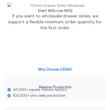
Start With Low MOQ
If you want to wholesale drawer slides, we
support a flexible minimum order quantity for
the first order.
Why Choose CENSO
Massive Production
40,000+ square meters factory
100,000+ sets daily production