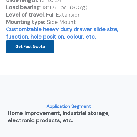
Slide length:
12″ to 24″
Load bearing
: 18“176 lbs（80kg)
Level of travel
: Full Extension
Mounting type:
Side Mount
Customizable heavy duty drawer slide size,
function, hole position, colour, etc.
Get Fast Quote
Application Segment
Home Improvement, industrial storage,
electronic products, etc.