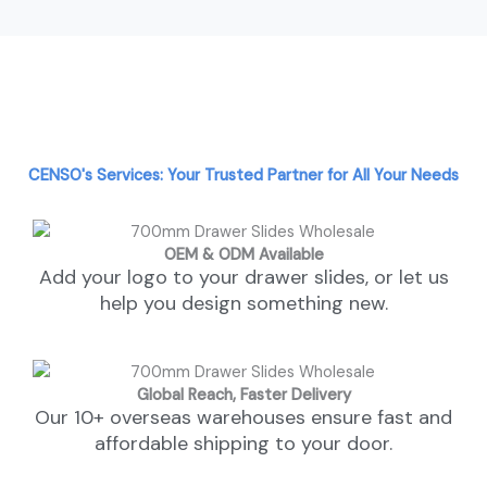
CENSO's Services: Your Trusted Partner for All Your Needs
OEM & ODM Available
Add your logo to your drawer slides, or let us
help you design something new.
Global Reach, Faster Delivery
Our 10+ overseas warehouses ensure fast and
affordable shipping to your door.