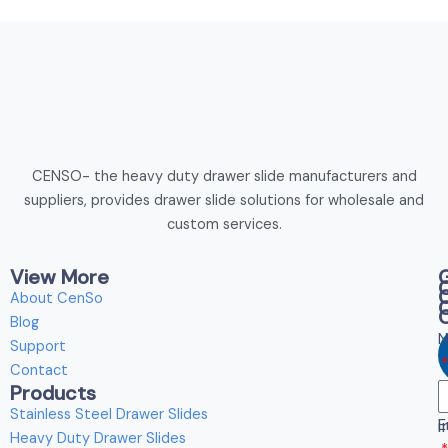
CENSO- the heavy duty drawer slide manufacturers and
suppliers, provides drawer slide solutions for wholesale and
custom services.
View More
About CenSo
Blog
N
Support
Contact
Products
E
Stainless Steel Drawer Slides
E
i
Heavy Duty Drawer Slides