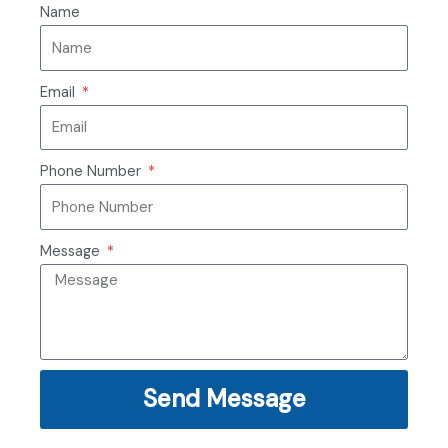
Name
Email
Phone Number
Message
Send Message