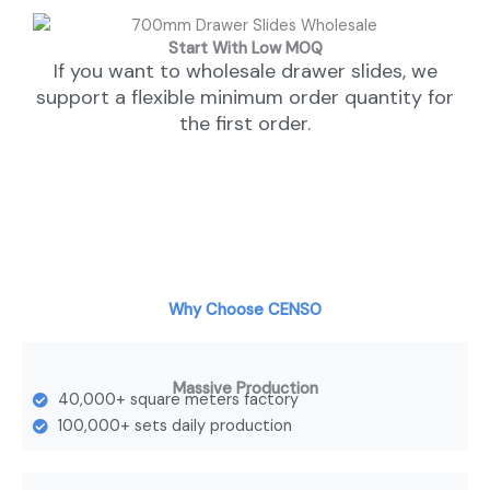
Start With Low MOQ
If you want to wholesale drawer slides, we
support a flexible minimum order quantity for
the first order.
Why Choose CENSO
Massive Production
40,000+ square meters factory
100,000+ sets daily production