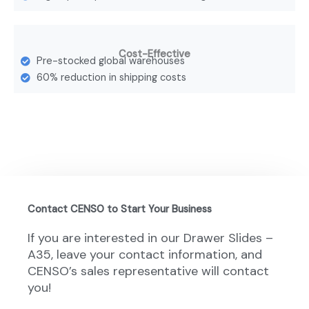
Cost-Effective
Pre-stocked global warehouses
60% reduction in shipping costs
Contact CENSO to Start Your Business
If you are interested in our Drawer Slides –
A35, leave your contact information, and
CENSO’s sales representative will contact
you!