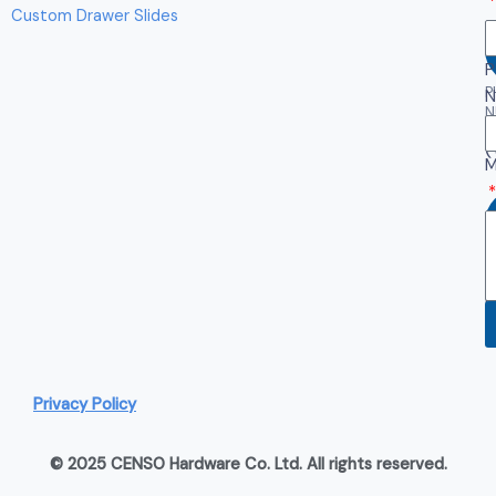
Custom Drawer Slides
P
P
N
N
(
M
W
(
Privacy Policy
© 2025 CENSO Hardware Co. Ltd. All rights reserved.