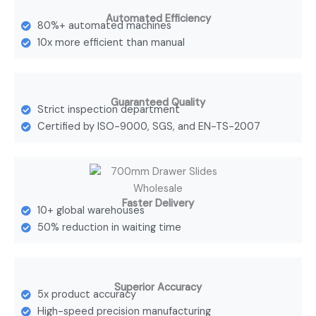
Automated Efficiency
80%+ automated machines
10x more efficient than manual
Guaranteed Quality
Strict inspection department
Certified by ISO-9000, SGS, and EN-TS-2007
Faster Delivery
10+ global warehouses
50% reduction in waiting time
Superior Accuracy
5x product accuracy
High-speed precision manufacturing