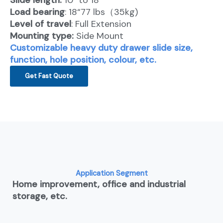
Slide length:
10″ to 18″
Load bearing
: 18“77 lbs（35kg)
Level of travel
: Full Extension
Mounting type:
Side Mount
Customizable heavy duty drawer slide size,
function, hole position, colour, etc.
Get Fast Quote
Application Segment
Home improvement, office and industrial
storage, etc.