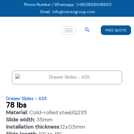
Skip
Phone Number / Whatsapp : (+86)18126638650
to
Email : info@censogroup.com
content
FREE QUOTE
Drawer Slides - A35
78 lbs
Material:
Cold-rolled steel/Q235
Slide width:
35mm
Installation thickness
:12±0.5mm